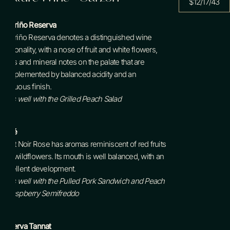
$12/17/43
Albariño
Reserva
Albariño Reserva denotes a distinguished wine
personality, with a nose of fruit and white flowers,
citrus and mineral notes on the palate that are
complemented by balanced acidity and an
unctuous finish.
Pairs well with the Grilled Peach Salad
Rosé
Pinot Noir Rose has aromas reminiscent of red fruits
and wildflowers. Its mouth is well balanced, with an
excellent development.
Pairs well with the Pulled Pork Sandwich and Peach
+ Raspberry Semifreddo
Reserva Tannat