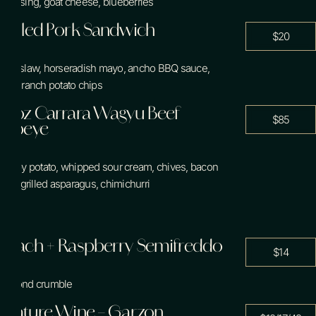
dressing, goat cheese, blueberries
Contact Us
Pulled Pork Sandwich
$20
coleslaw, horseradish mayo, ancho BBQ sauce,
cool ranch potato chips
Book a Tee Time
14oz Carrara Wagyu Beef
Book a Table
$85
Ribeye
crispy potato, whipped sour cream, chives, bacon
bits, grilled asparagus, chimichurri
Peach + Raspberry Semifreddo
$14
almond crumble
Feature Wine – Garzon