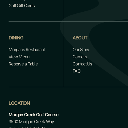
Golf Gift Cards
DINING
ABOUT
Morgans Restaurant
Our Story
View Menu
Careers
Reserve a Table
Contact Us
FAQ
LOCATION
Morgan Creek Golf Course
3500 Morgan Creek Way