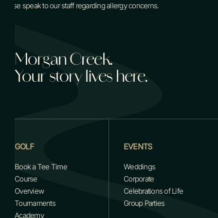
Please speak to our staff regarding allergy concerns.
Morgan Creek.
Your story lives here.
GOLF
EVENTS
Book a Tee Time
Weddings
Course
Corporate
Overview
Celebrations of Life
Tournaments
Group Parties
Academy