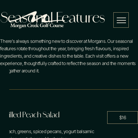
Skip
Seasonal Features
to
content
Menu
There’s always something new to discover at Morgans. Our seasonal
features rotate throughout the year, bringing fresh flavours, inspired
Golf
ingredients, and creative dishes to the table. Each visit offers a new
experience, thoughtfully crafted to reflect the season and the moments
you gather around it.
Restaurant
Events
Grilled Peach Salad
$16
Weddings
spinach, greens, spiced pecans, yogurt balsamic