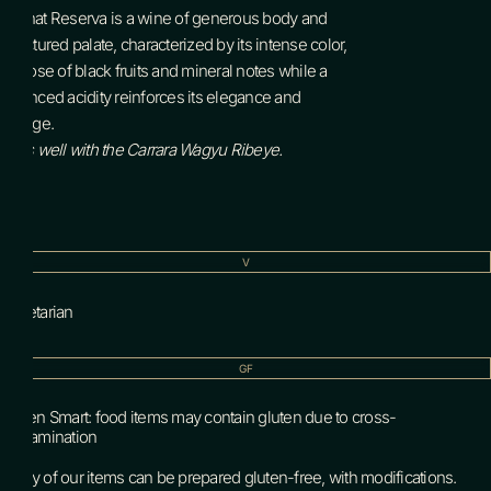
Tannat Reserva is a wine of generous body and
structured palate, characterized by its intense color,
its nose of black fruits and mineral notes while a
balanced acidity reinforces its elegance and
voltage.
Pairs well with the Carrara Wagyu Ribeye.
V
Vegetarian
GF
Gluten Smart: food items may contain gluten due to cross-
contamination
Many of our items can be prepared gluten-free, with modifications.